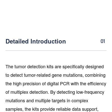
Detailed Introduction
01
The tumor detection kits are specifically designed
to detect tumor-related gene mutations, combining
the high precision of digital PCR with the efficiency
of multiplex detection. By detecting low-frequency
mutations and multiple targets in complex
samples, the kits provide reliable data support,