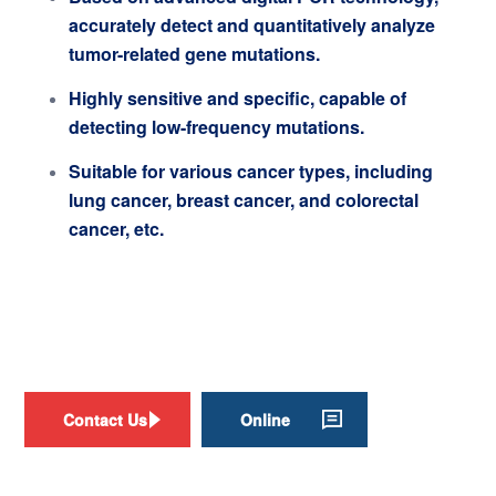
accurately detect and quantitatively analyze
tumor-related gene mutations.
Highly sensitive and specific, capable of
detecting low-frequency mutations.
Suitable for various cancer types, including
lung cancer, breast cancer, and colorectal
cancer, etc.
Contact Us
Online