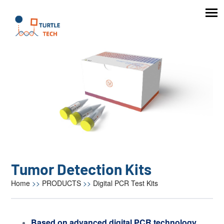
Tumor Detection Kits
Home
>>
PRODUCTS
>>
Digital PCR Test Kits
Based on advanced digital PCR technology,