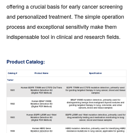
offering a crucial basis for early cancer screening
and personalized treatment. The simple operation
process and exceptional sensitivity make them
indispensable tool in clinical and research fields.
Product Catalog: