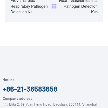
Prev：12-plex
Next：Gastrointestinal
Respiratory Pathogen
Pathogen Detection
Detection Kit
Kits
Hotline
+86-21-36583658
Company address
4/F, Bldg 2, 69 Yuan Feng Road, Baoshan, 200444, Shanghai,