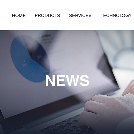
HOME
PRODUCTS
SERVICES
TECHNOLOGY
NEWS