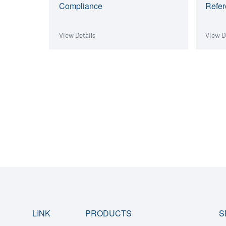
Compliance
Refer
View Details
View D
LINK
PRODUCTS
S