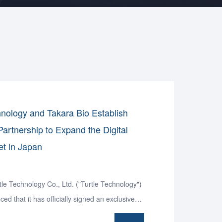
hnology and Takara Bio Establish
Partnership to Expand the Digital
t in Japan
le Technology Co., Ltd. ("Turtle Technology")
ed that it has officially signed an exclusive
agreement for Japan with Takara Bio Inc., a