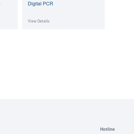
m
Digital PCR
View Details
Hotline