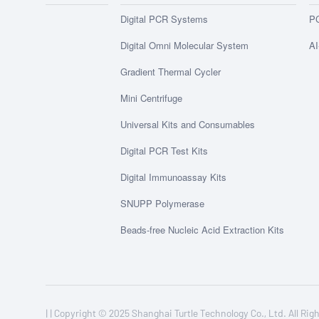
Digital PCR Systems
PC
Digital Omni Molecular System
AI
Gradient Thermal Cycler
Mini Centrifuge
Universal Kits and Consumables
Digital PCR Test Kits
Digital Immunoassay Kits
SNUPP Polymerase
Beads-free Nucleic Acid Extraction Kits
| |
Copyright © 2025 Shanghai Turtle Technology Co., Ltd. All 