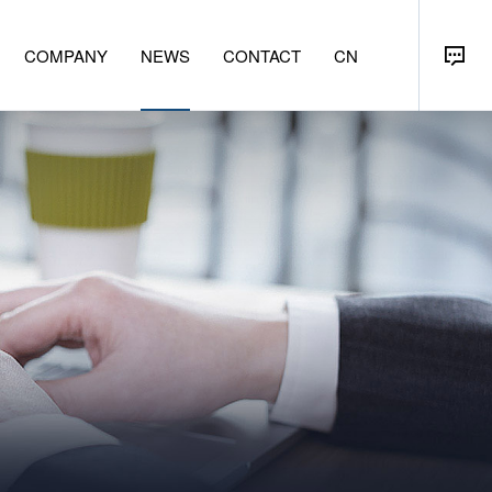
COMPANY
NEWS
CONTACT
CN