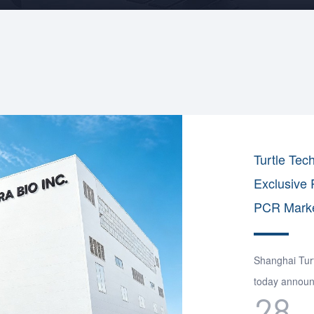
Turtle Tec
Exclusive 
PCR Marke
Shanghai Turt
today announc
28
distribution 