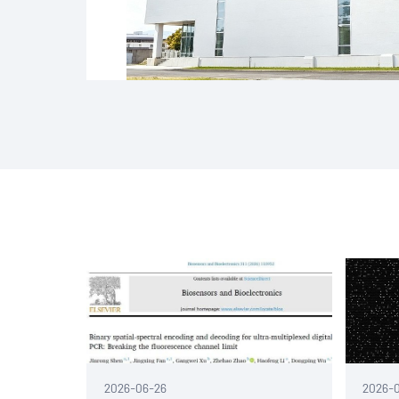
2026-06-26
2026-