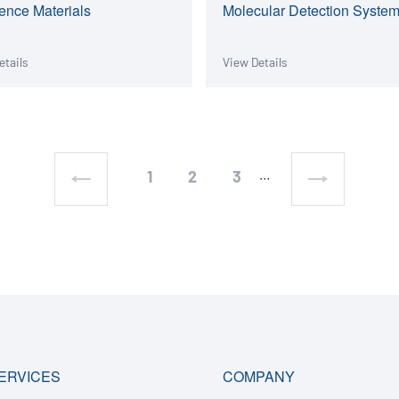
ence Materials
Molecular Detection Syste
etails
View Details
1
2
3
···
ERVICES
COMPANY