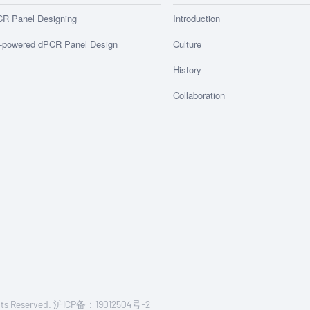
R Panel Designing
Introduction
-powered dPCR Panel Design
Culture
History
Collaboration
Rights Reserved. 沪ICP备：19012504号-2