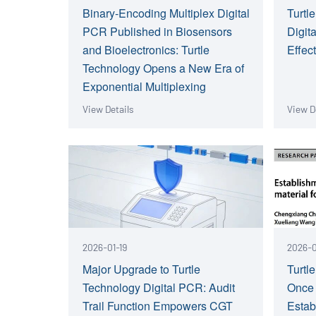
Binary-Encoding Multiplex Digital
Turtl
PCR Published in Biosensors
Digit
and Bioelectronics: Turtle
Effec
Technology Opens a New Era of
Exponential Multiplexing
View Details
View D
2026-01-19
2026-0
Major Upgrade to Turtle
Turtl
Technology Digital PCR: Audit
Once
Trail Function Empowers CGT
Estab