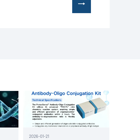
l life science company headquartered in
2026-01-21