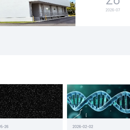
leading globa
2026-07
Japan.
05-26
2026-02-02