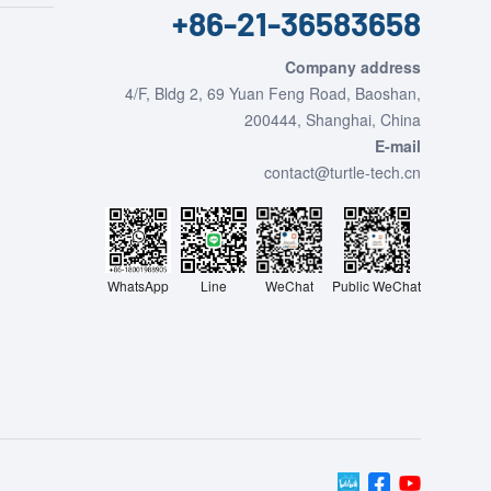
+86-21-36583658
Company address
4/F, Bldg 2, 69 Yuan Feng Road, Baoshan,
200444, Shanghai, China
E-mail
contact@turtle-tech.cn
WhatsApp
Line
Public WeChat
WeChat