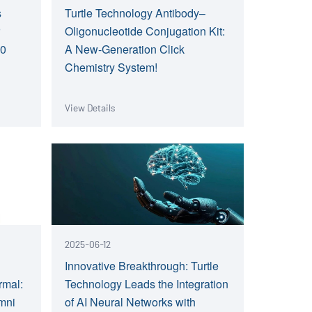
s
Turtle Technology Antibody–
r
Oligonucleotide Conjugation Kit:
.0
A New-Generation Click
Chemistry System!
View Details
2025-06-12
Innovative Breakthrough: Turtle
rmal:
Technology Leads the Integration
Omni
of AI Neural Networks with