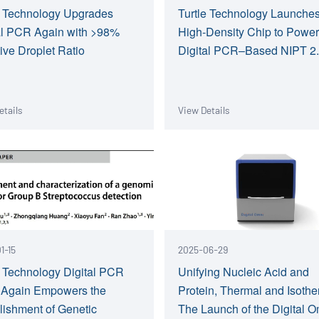
e Technology Upgrades
Turtle Technology Launche
al PCR Again with >98%
High-Density Chip to Powe
tive Droplet Ratio
Digital PCR–Based NIPT 2
etails
View Details
1-15
2025-06-29
e Technology Digital PCR
Unifying Nucleic Acid and
 Again Empowers the
Protein, Thermal and Isothe
lishment of Genetic
The Launch of the Digital 