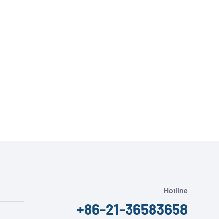
Hotline
+86-21-36583658