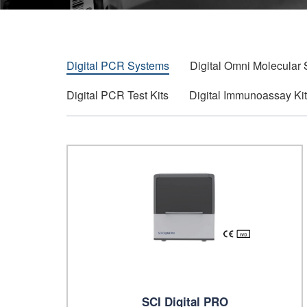
Digital PCR Systems
Digital Omni Molecular
Digital PCR Test Kits
Digital Immunoassay Ki
SCI Digital PRO