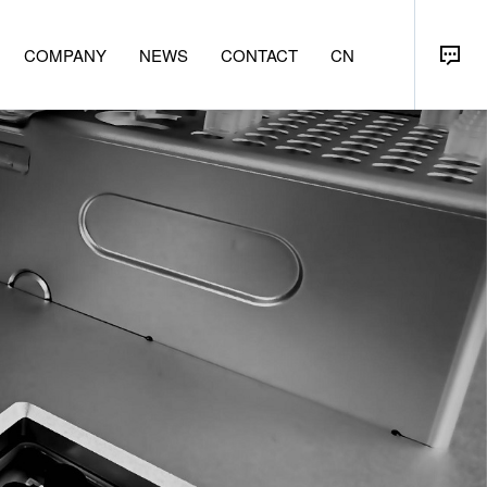
COMPANY
NEWS
CONTACT
CN