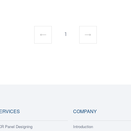
1
ERVICES
COMPANY
R Panel Designing
Introduction