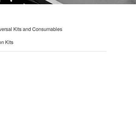
versal Kits and Consumables
on Kits