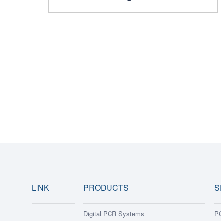
LINK
PRODUCTS
S
Digital PCR Systems
PC