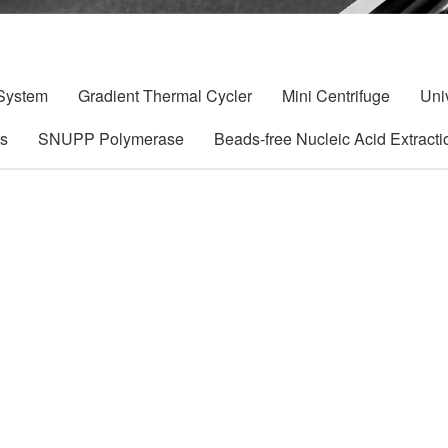
 System
Gradient Thermal Cycler
Mini Centrifuge
Uni
ts
SNUPP Polymerase
Beads-free Nucleic Acid Extracti