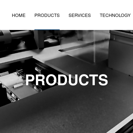
HOME
PRODUCTS
SERVICES
TECHNOLOGY
PRODUCTS